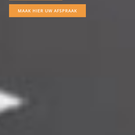
MEER SERVICES